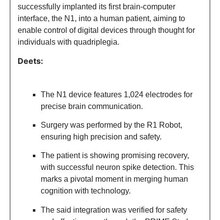
successfully implanted its first brain-computer
interface, the N1, into a human patient, aiming to
enable control of digital devices through thought for
individuals with quadriplegia.
Deets:
The N1 device features 1,024 electrodes for
precise brain communication.
Surgery was performed by the R1 Robot,
ensuring high precision and safety.
The patient is showing promising recovery,
with successful neuron spike detection. This
marks a pivotal moment in merging human
cognition with technology.
The said integration was verified for safety