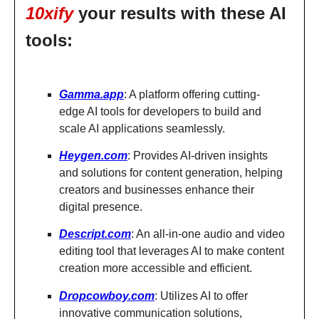
10xify
your results with these AI
tools:
Gamma.app
: A platform offering cutting-
edge AI tools for developers to build and
scale AI applications seamlessly.
Heygen.com
: Provides AI-driven insights
and solutions for content generation, helping
creators and businesses enhance their
digital presence.
Descript.com
: An all-in-one audio and video
editing tool that leverages AI to make content
creation more accessible and efficient.
Dropcowboy.com
: Utilizes AI to offer
innovative communication solutions,