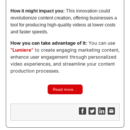
How it might impact you:
This innovation could
revolutionize content creation, offering businesses a
tool for producing high-quality videos at lower costs
and faster speeds.
How you can take advantage of it:
You can use
“Lumiere”
to create engaging marketing content,
enhance user engagement through personalized
video experiences, and streamline your content
production processes.
Read more…