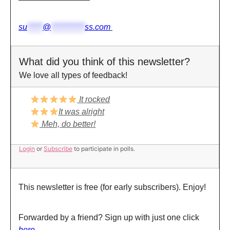
su
*****
@
***********
ss.com
What did you think of this newsletter?
We love all types of feedback!
It rocked
It was alright
Meh, do better!
Login
or
Subscribe
to participate in polls.
This newsletter is free (for early subscribers). Enjoy!
Forwarded by a friend? Sign up with just one click
here.