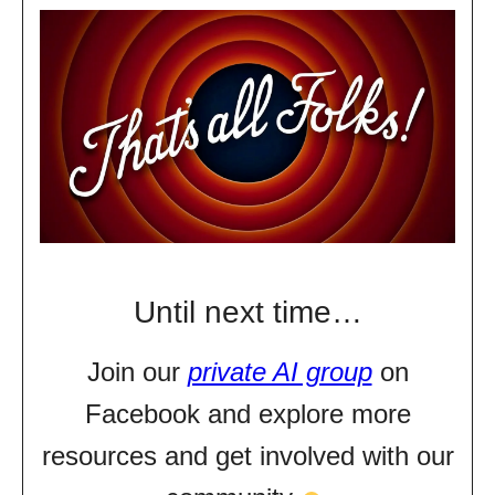
Until next time…
Join our
private AI group
on
Facebook and explore more
resources and get involved with our