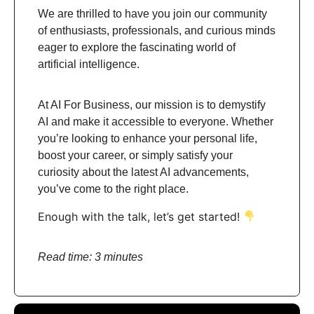
We are thrilled to have you join our community
of enthusiasts, professionals, and curious minds
eager to explore the fascinating world of
artificial intelligence.
At AI For Business, our mission is to demystify
AI and make it accessible to everyone. Whether
you’re looking to enhance your personal life,
boost your career, or simply satisfy your
curiosity about the latest AI advancements,
you’ve come to the right place.
Enough with the talk, let’s get started!
Read time: 3 minutes