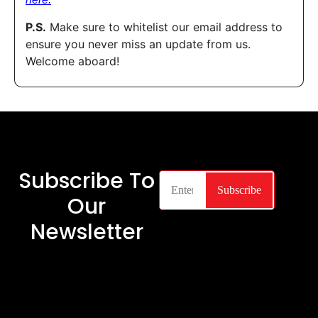
P.S.
Make sure to whitelist our email address to
ensure you never miss an update from us.
Welcome aboard!
Subscribe To
Our
Newsletter