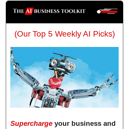
(Our Top 5 Weekly AI Picks)
Supercharge
your business and