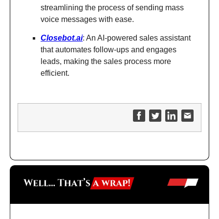
streamlining the process of sending mass
voice messages with ease.
Closebot.ai
: An AI-powered sales assistant
that automates follow-ups and engages
leads, making the sales process more
efficient.