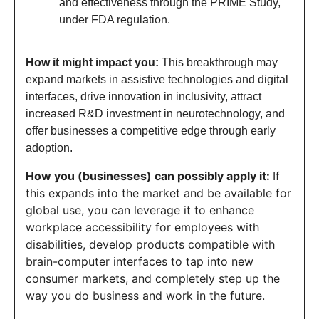
and effectiveness through the PRIME Study,
under FDA regulation.
How it might impact you:
This breakthrough may
expand markets in assistive technologies and digital
interfaces, drive innovation in inclusivity, attract
increased R&D investment in neurotechnology, and
offer businesses a competitive edge through early
adoption.
How you (businesses) can possibly apply it:
If
this expands into the market and be available for
global use, you can leverage it to enhance
workplace accessibility for employees with
disabilities, develop products compatible with
brain-computer interfaces to tap into new
consumer markets, and completely step up the
way you do business and work in the future.