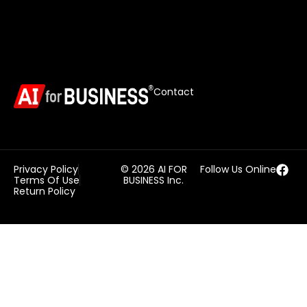
Contact
Privacy Policy
© 2026 AI FOR
Follow Us Online
Terms Of Use
BUSINESS Inc.
Return Policy