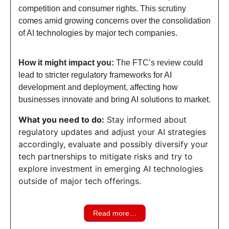
competition and consumer rights. This scrutiny
comes amid growing concerns over the consolidation
of AI technologies by major tech companies.
How it might impact you:
The FTC’s review could
lead to stricter regulatory frameworks for AI
development and deployment, affecting how
businesses innovate and bring AI solutions to market.
What you need to do:
Stay informed about
regulatory updates and adjust your AI strategies
accordingly, evaluate and possibly diversify your
tech partnerships to mitigate risks and try to
explore investment in emerging AI technologies
outside of major tech offerings.
Read more…