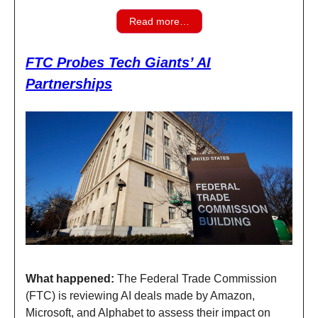
Read more…
FTC Probes Tech Giants’ AI
Partnerships
What happened:
The Federal Trade Commission
(FTC) is reviewing AI deals made by Amazon,
Microsoft, and Alphabet to assess their impact on