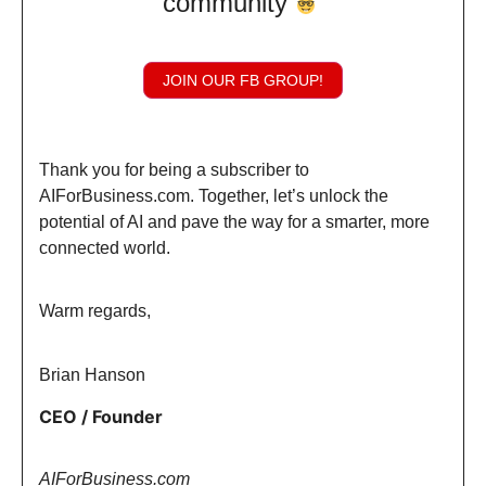
community
JOIN OUR FB GROUP!
Thank you for being a subscriber to
AIForBusiness.com. Together, let’s unlock the
potential of AI and pave the way for a smarter, more
connected world.
Warm regards,
Brian Hanson
CEO / Founder
AIForBusiness.com