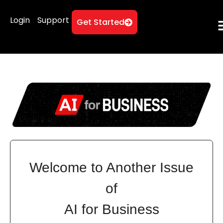
Login
Support
Get Started
Welcome to Another Issue
of
AI for Business