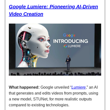
Google Lumiere: Pioneering AI-Driven
Video Creation
What happened:
Google unveiled “
Lumiere
,” an AI
that generates and edits videos from prompts, using
a new model, STUNet, for more realistic outputs
compared to existing technologies.