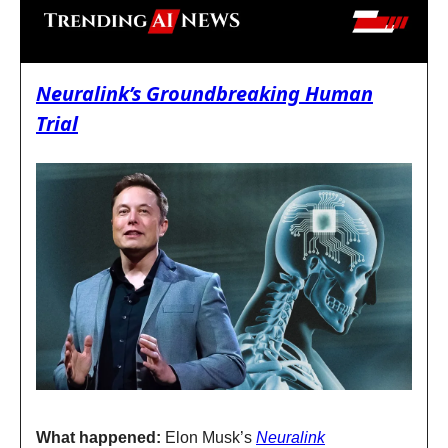
Neuralink’s Groundbreaking Human
Trial
What happened:
Elon Musk’s
Neuralink