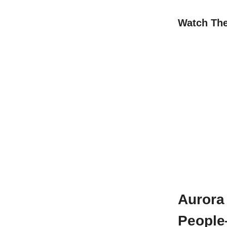
Watch Th
Aurora 
People