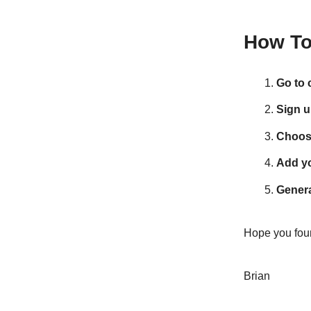
How To 
Go to c
Sign u
Choos
Add yo
Genera
Hope you foun
Brian