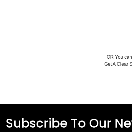
OR You ca
Get A Clear 
Subscribe To Our Ne