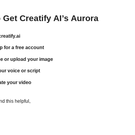
Get Creatify AI’s Aurora
reatify.ai
p for a free account
e or upload your image
ur voice or script
te your video
d this helpful,