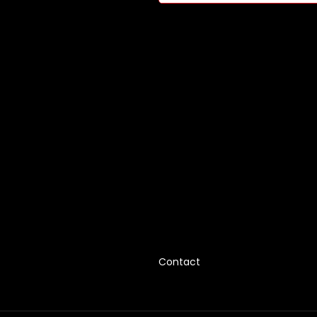
Contact