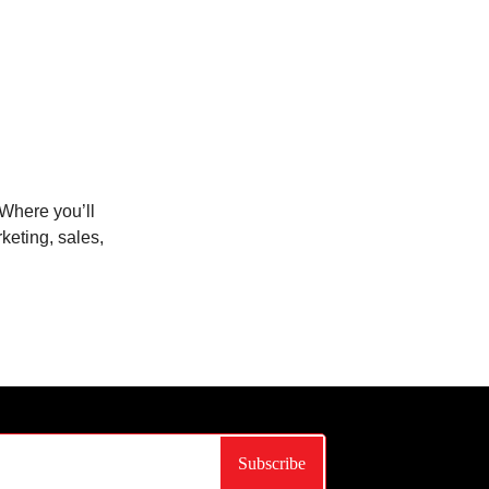
Where you’ll
keting, sales,