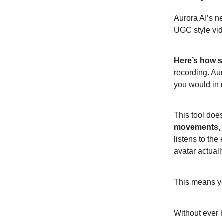
Aurora AI’s ne
UGC style vi
Here’s how si
recording. Au
you would in r
This tool doe
movements, h
listens to th
avatar actuall
This means yo
Without ever 