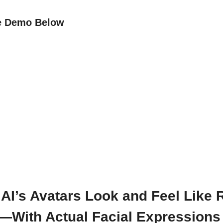
e Demo Below
AI’s Avatars Look and Feel Like 
—With Actual Facial Expressions