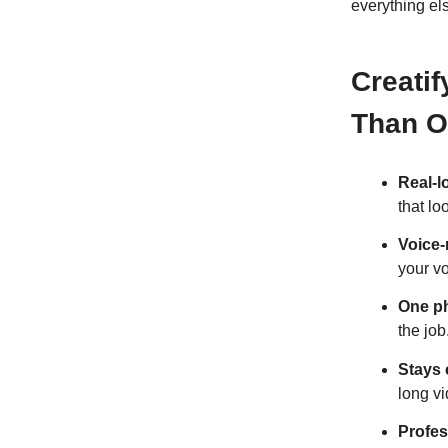
everything el
Creatif
Than Ot
Real-l
that l
Voice
your vo
One ph
the job
Stays 
long v
Profes