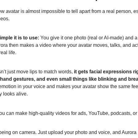
w avatar is almost impossible to tell apart from a real person, es
deos.
mple it is to use:
You give it one photo (real or AI-made) and a
rora then makes a video where your avatar moves, talks, and acts
eal life.
sn’t just move lips to match words,
it gets facial expressions r
and gestures, and even small things like blinking and brea
e emotion in your voice and makes your avatar show the same fee
y looks alive.
u can make high-quality videos for ads, YouTube, podcasts, or
being on camera. Just upload your photo and voice, and Aurora