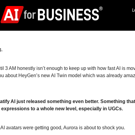
L
,
til 3 AM honestly isn’t enough to keep up with how fast AI is mov
you about HeyGen’s new AI Twin model which was already amazin
atify AI just released something even better. Something tha
 expressions to a whole new level, especially in UGCs.
 AI avatars were getting good, Aurora is about to shock you.