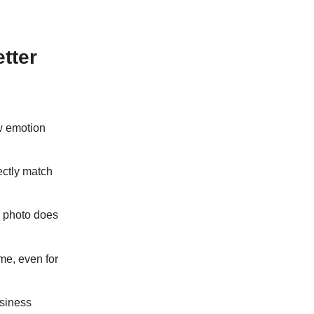
tter
w emotion
ectly match
e photo does
me, even for
usiness