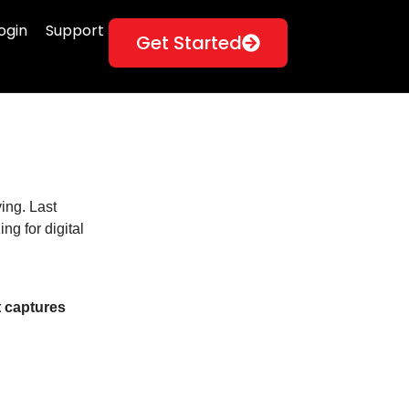
ogin
Support
Get Started
ing. Last
g for digital
t captures