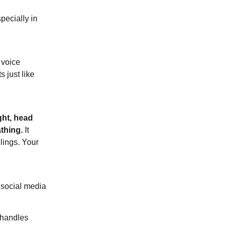
pecially in
 voice
 just like
ight, head
thing.
It
lings. Your
 social media
 handles