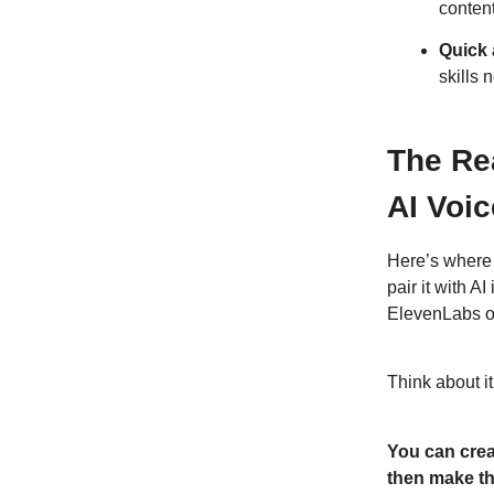
conten
Quick 
skills 
The Re
AI Voic
Here’s where 
pair it with 
ElevenLabs o
Think about it
You can crea
then make th