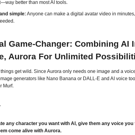
t—way better than most AI tools.
and simple:
Anyone can make a digital avatar video in minutes,
needed.
al Game-Changer: Combining AI 
e, Aurora For Unlimited Possibilit
things get wild. Since Aurora only needs one image and a voice 
AI image generators like Nano Banana or DALL-E and AI voice tool
r Murf.
.
te any character you want with AI, give them any voice you 
em come alive with Aurora.