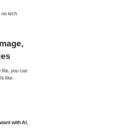
 no tech
Image,
ies
file, you can
s like
want with AI,