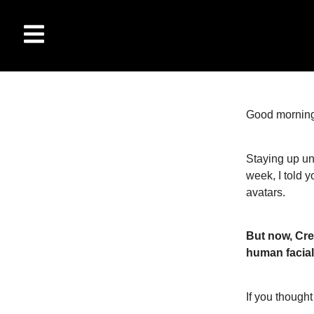
Good morning
Staying up un
week, I told 
avatars.
But now, Cre
human facial
If you thought