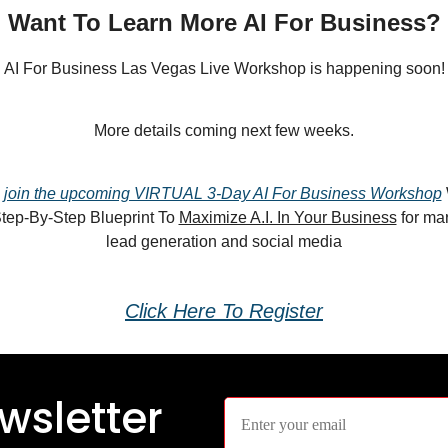
Want To Learn More AI For Business?
AI For Business Las Vegas Live Workshop is happening soon!
More details coming next few weeks.
n
join the upcoming VIRTUAL 3-Day AI For Business Workshop
Step-By-Step Blueprint To
Maximize A.I. In Your Business
for mar
lead generation and social media
Click Here To Register
wsletter