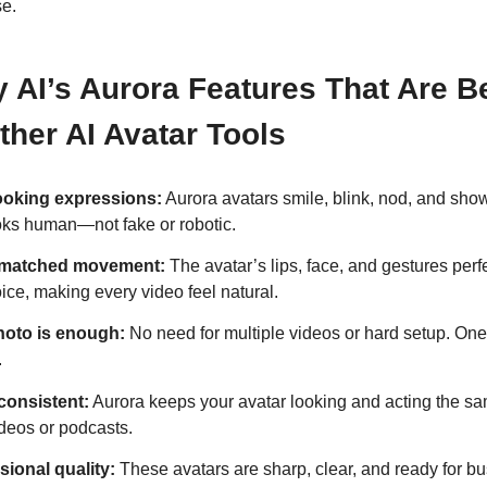
se.
y AI’s Aurora Features That Are Be
her AI Avatar Tools
ooking expressions:
Aurora avatars smile, blink, nod, and sho
ooks human—not fake or robotic.
-matched movement:
The avatar’s lips, face, and gestures perf
ice, making every video feel natural.
oto is enough:
No need for multiple videos or hard setup. On
.
consistent:
Aurora keeps your avatar looking and acting the sa
ideos or podcasts.
sional quality:
These avatars are sharp, clear, and ready for b