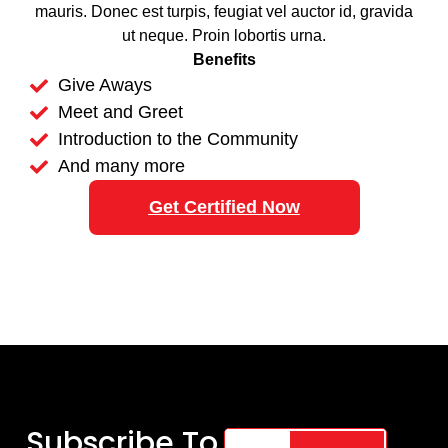
mauris. Donec est turpis, feugiat vel auctor id, gravida
ut neque. Proin lobortis urna.
Benefits
Give Aways
Meet and Greet
Introduction to the Community
And many more
Get Certified Now
Subscribe To