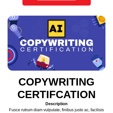
COPYWRITING
CERTIFCATION
Description
Fusce rutrum diam vulputate, finibus justo ac, facilisis