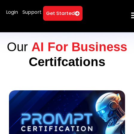
Login
Support
Get Started
Our
AI For Business
Certifcations