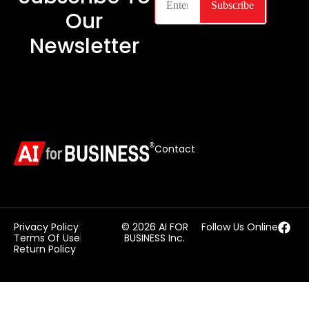
Our
Newsletter
Contact
Privacy Policy
© 2026 AI FOR
Follow Us Online
Terms Of Use
BUSINESS Inc.
Return Policy