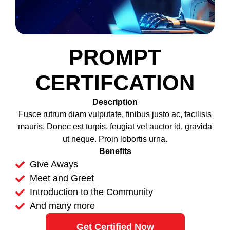
PROMPT
CERTIFCATION
Description
Fusce rutrum diam vulputate, finibus justo ac, facilisis
mauris. Donec est turpis, feugiat vel auctor id, gravida
ut neque. Proin lobortis urna.
Benefits
Give Aways
Meet and Greet
Introduction to the Community
And many more
Get Certified Now