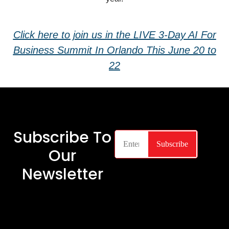
Click here to join us in the LIVE 3-Day AI For
Business Summit In Orlando This June 20 to
22
Subscribe To
Our
Newsletter