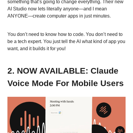
something that’s going to change everything. Their new
AI Studio now lets literally anyone—and I mean
ANYONE—create computer apps in just minutes.
You don’t need to know how to code. You don’t need to
be a tech expert. You just tell the AI what kind of app you
want, and it builds it for you!
2. NOW AVAILABLE: Claude
Voice Mode For Mobile Users