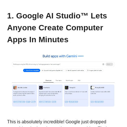
1. Google AI Studio™ Lets
Anyone Create Computer
Apps In Minutes
This is absolutely incredible! Google just dropped