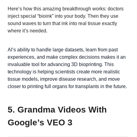
Here’s how this amazing breakthrough works: doctors
inject special “bioink” into your body. Then they use
sound waves to turn that ink into real tissue exactly
where it’s needed.
AI’s ability to handle large datasets, learn from past
experiences, and make complex decisions makes it an
invaluable tool for advancing 3D bioprinting. This
technology is helping scientists create more realistic
tissue models, improve disease research, and move
closer to printing full organs for transplants in the future.
5. Grandma Videos With
Google’s VEO 3