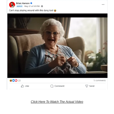
Click Here To Watch The Actual Video