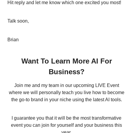
Hit reply and let me know which one excited you most!
Talk soon,
Brian
Want To Learn More AI For
Business?
Join me and my team in our upcoming LIVE Event
where we will personally teach you live how to become
the go-to brand in your niche using the latest AI tools.
I guarantee you that it will be the most transformative
event you can join for yourself and your business this
year.