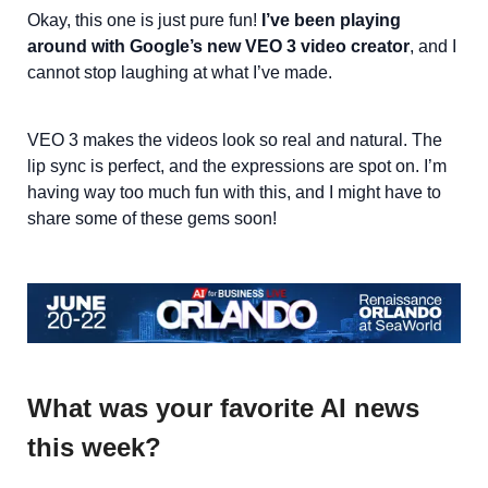
Okay, this one is just pure fun!
I’ve been playing
around with Google’s new VEO 3 video creator
, and I
cannot stop laughing at what I’ve made.
VEO 3 makes the videos look so real and natural. The
lip sync is perfect, and the expressions are spot on. I’m
having way too much fun with this, and I might have to
share some of these gems soon!
What was your favorite AI news
this week?