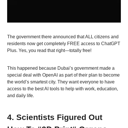
The government there announced that ALL citizens and
residents now get completely FREE access to ChatGPT
Plus. Yes, you read that right—totally free!
This happened because Dubai’s government made a
special deal with OpenAI as part of their plan to become
the world’s smartest city. They want everyone to have
access to the best AI tools to help with work, education,
and daily life.
4. Scientists Figured Out