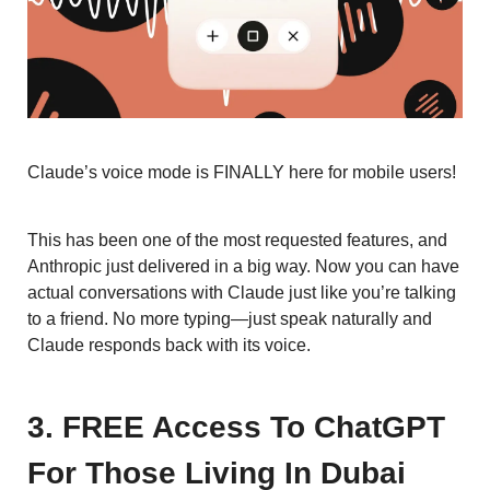
Claude’s voice mode is FINALLY here for mobile users!
This has been one of the most requested features, and
Anthropic just delivered in a big way. Now you can have
actual conversations with Claude just like you’re talking
to a friend. No more typing—just speak naturally and
Claude responds back with its voice.
3. FREE Access To ChatGPT
For Those Living In Dubai