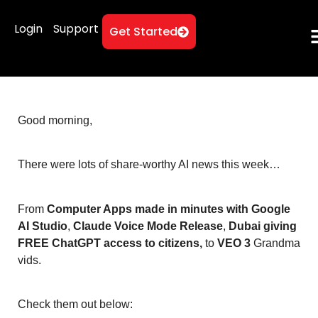
Login
Support
Get Started
Good morning,
There were lots of share-worthy AI news this week…
From
Computer Apps made in minutes with Google
AI Studio
,
Claude Voice Mode Release
,
Dubai giving
FREE ChatGPT access to citizens,
to
VEO 3
Grandma
vids.
Check them out below: