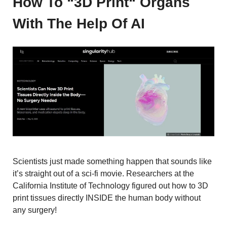
How To “3D Print“ Organs
With The Help Of AI
Scientists just made something happen that sounds like
it’s straight out of a sci-fi movie. Researchers at the
California Institute of Technology figured out how to 3D
print tissues directly INSIDE the human body without
any surgery!