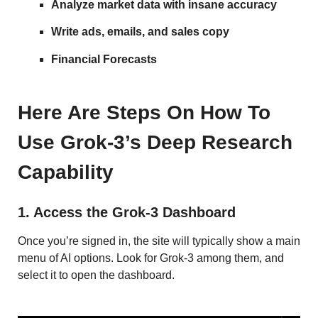
Analyze market data with insane accuracy
Write ads, emails, and sales copy
Financial Forecasts
Here Are Steps On How To
Use Grok-3’s Deep Research
Capability
1. Access the Grok-3 Dashboard
Once you’re signed in, the site will typically show a main
menu of AI options. Look for Grok-3 among them, and
select it to open the dashboard.