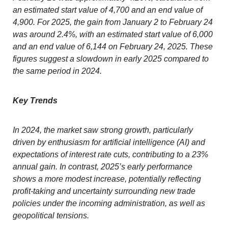
an estimated start value of 4,700 and an end value of
4,900. For 2025, the gain from January 2 to February 24
was around 2.4%, with an estimated start value of 6,000
and an end value of 6,144 on February 24, 2025. These
figures suggest a slowdown in early 2025 compared to
the same period in 2024.
Key Trends
In 2024, the market saw strong growth, particularly
driven by enthusiasm for artificial intelligence (AI) and
expectations of interest rate cuts, contributing to a 23%
annual gain. In contrast, 2025’s early performance
shows a more modest increase, potentially reflecting
profit-taking and uncertainty surrounding new trade
policies under the incoming administration, as well as
geopolitical tensions.