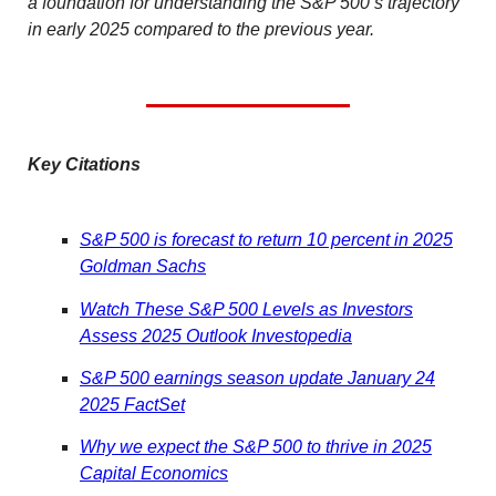
a foundation for understanding the S&P 500’s trajectory
in early 2025 compared to the previous year.
Key Citations
S&P 500 is forecast to return 10 percent in 2025
Goldman Sachs
Watch These S&P 500 Levels as Investors
Assess 2025 Outlook Investopedia
S&P 500 earnings season update January 24
2025 FactSet
Why we expect the S&P 500 to thrive in 2025
Capital Economics