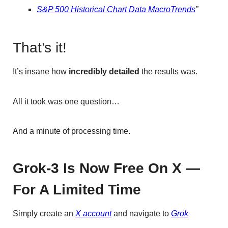
S&P 500 Historical Chart Data MacroTrends
”
That’s it!
It’s insane how
incredibly detailed
the results was.
All it took was one question…
And a minute of processing time.
Grok-3 Is Now Free On X —
For A Limited Time
Simply create an
X account
and navigate to
Grok