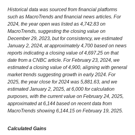
Historical data was sourced from financial platforms
such as MacroTrends and financial news articles. For
2024, the year open was listed as 4,742.83 on
MacroTrends, suggesting the closing value on
December 29, 2023, but for consistency, we estimated
January 2, 2024, at approximately 4,700 based on news
reports indicating a closing value of 4,697.25 on that
date from a CNBC article. For February 23, 2024, we
estimated a closing value of 4,900, aligning with general
market trends suggesting growth in early 2024. For
2025, the year close for 2024 was 5,881.63, and we
estimated January 2, 2025, at 6,000 for calculation
purposes, with the current value on February 24, 2025,
approximated at 6,144 based on recent data from
MacroTrends showing 6,144.15 on February 19, 2025.
Calculated Gains