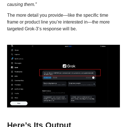
causing them.”
The more detail you provide—like the specific time
frame or product line you’re interested in—the more
targeted Grok-3’s response will be.
Here’s Its Output