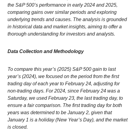
the S&P 500’s performance in early 2024 and 2025,
comparing gains over similar periods and exploring
underlying trends and causes. The analysis is grounded
in historical data and market insights, aiming to offer a
thorough understanding for investors and analysts.
Data Collection and Methodology
To compare this year’s (2025) S&P 500 gain to last
year’s (2024), we focused on the period from the first
trading day of each year to February 24, adjusting for
non-trading days. For 2024, since February 24 was a
Saturday, we used February 23, the last trading day, to
ensure a fair comparison. The first trading day for both
years was determined to be January 2, given that
January 1 is a holiday (New Year’s Day), and the market
is closed.