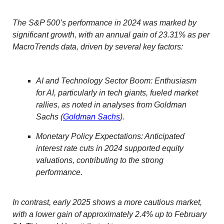
The S&P 500’s performance in 2024 was marked by
significant growth, with an annual gain of 23.31% as per
MacroTrends data, driven by several key factors:
AI and Technology Sector Boom: Enthusiasm
for AI, particularly in tech giants, fueled market
rallies, as noted in analyses from Goldman
Sachs (
Goldman Sachs
).
Monetary Policy Expectations: Anticipated
interest rate cuts in 2024 supported equity
valuations, contributing to the strong
performance.
In contrast, early 2025 shows a more cautious market,
with a lower gain of approximately 2.4% up to February