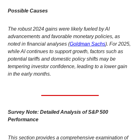
Possible Causes
The robust 2024 gains were likely fueled by AI
advancements and favorable monetary policies, as
noted in financial analyses (
Goldman Sachs
). For 2025,
while AI continues to support growth, factors such as
potential tariffs and domestic policy shifts may be
tempering investor confidence, leading to a lower gain
in the early months.
Survey Note: Detailed Analysis of S&P 500
Performance
This section provides a comprehensive examination of