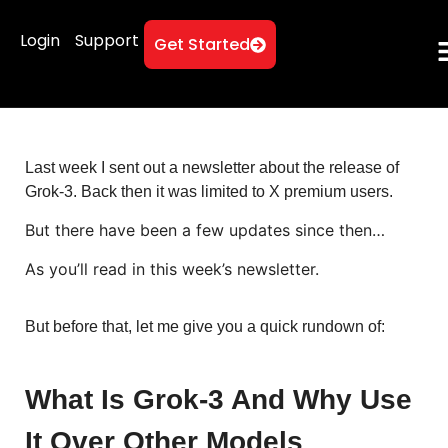
Login
Support
Get Started
Last week I sent out a newsletter about the release of
Grok-3. Back then it was limited to X premium users.
But there have been a few updates since then…
As you’ll read in this week’s newsletter.
But before that, let me give you a quick rundown of:
What Is Grok-3 And Why Use
It Over Other Models