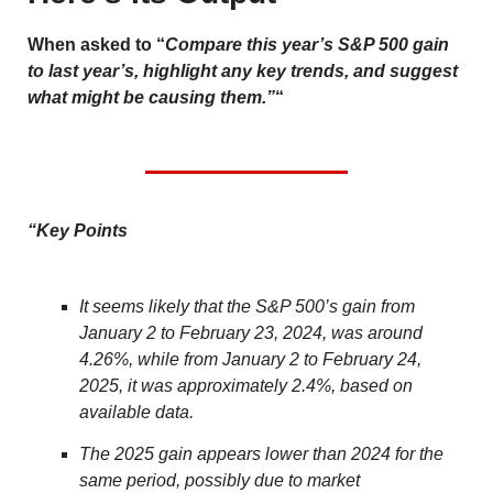
When asked to “
Compare this year’s S&P 500 gain
to last year’s, highlight any key trends, and suggest
what might be causing them.”
“
“Key Points
It seems likely that the S&P 500’s gain from
January 2 to February 23, 2024, was around
4.26%, while from January 2 to February 24,
2025, it was approximately 2.4%, based on
available data.
The 2025 gain appears lower than 2024 for the
same period, possibly due to market