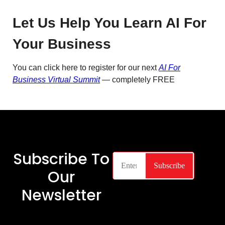
Let Us Help You Learn AI For
Your Business
You can click here to register for our next
AI For
Business Virtual Summit
— completely FREE
Subscribe To
Our
Newsletter