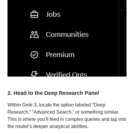
2. Head to the Deep Research Panel
Within Grok-3, locate the option labeled “Deep
Research,” “Advanced Search,” or something similar.
This is where you’ll feed in complex queries and tap into
the model’s deeper analytical abilities.