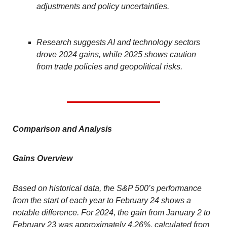
adjustments and policy uncertainties.
Research suggests AI and technology sectors
drove 2024 gains, while 2025 shows caution
from trade policies and geopolitical risks.
Comparison and Analysis
Gains Overview
Based on historical data, the S&P 500’s performance
from the start of each year to February 24 shows a
notable difference. For 2024, the gain from January 2 to
February 23 was approximately 4.26%, calculated from