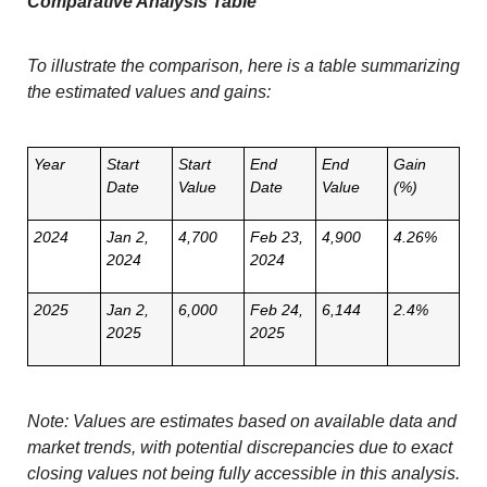
Comparative Analysis Table
To illustrate the comparison, here is a table summarizing
the estimated values and gains:
Year
Start
Start
End
End
Gain
Date
Value
Date
Value
(%)
2024
Jan 2,
4,700
Feb 23,
4,900
4.26%
2024
2024
2025
Jan 2,
6,000
Feb 24,
6,144
2.4%
2025
2025
Note: Values are estimates based on available data and
market trends, with potential discrepancies due to exact
closing values not being fully accessible in this analysis.