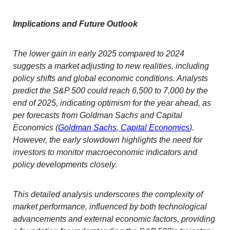
Implications and Future Outlook
The lower gain in early 2025 compared to 2024
suggests a market adjusting to new realities, including
policy shifts and global economic conditions. Analysts
predict the S&P 500 could reach 6,500 to 7,000 by the
end of 2025, indicating optimism for the year ahead, as
per forecasts from Goldman Sachs and Capital
Economics (
Goldman Sachs
,
Capital Economics
).
However, the early slowdown highlights the need for
investors to monitor macroeconomic indicators and
policy developments closely.
This detailed analysis underscores the complexity of
market performance, influenced by both technological
advancements and external economic factors, providing