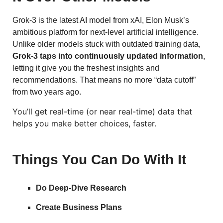
Grok-3 is the latest AI model from xAI, Elon Musk’s
ambitious platform for next-level artificial intelligence.
Unlike older models stuck with outdated training data,
Grok-3 taps into continuously updated information
,
letting it give you the freshest insights and
recommendations. That means no more “data cutoff”
from two years ago.
You’ll get real-time (or near real-time) data that
helps you make better choices, faster.
Things You Can Do With It
Do Deep-Dive Research
Create Business Plans