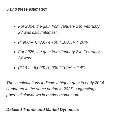
Using these estimates:
For 2024, the gain from January 2 to February
23 was calculated as:
(4,900 – 4,700) / 4,700 * 100% ≈ 4.26%.
For 2025, the gain from January 2 to February
24 was:
(6,144 – 6,000) / 6,000 * 100% ≈ 2.4%.
These calculations indicate a higher gain in early 2024
compared to the same period in 2025, suggesting a
potential slowdown in market momentum.
Detailed Trends and Market Dynamics