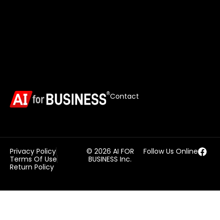
Contact
Privacy Policy
© 2026 AI FOR
Follow Us Online
Terms Of Use
BUSINESS Inc.
Return Policy