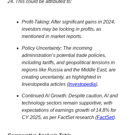
24. This could be attributed to:
Profit-Taking: After significant gains in 2024,
investors may be locking in profits, as
mentioned in market reports.
Policy Uncertainty: The incoming
administration’s potential trade policies,
including tariffs, and geopolitical tensions in
regions like Russia and the Middle East, are
creating uncertainty, as highlighted in
Investopedia articles (
Investopedia
).
Continued AI Growth: Despite caution, AI and
technology sectors remain supportive, with
expectations of earnings growth of 14.8% for
CY 2025, as per FactSet research (
FactSet
).