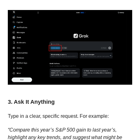
3. Ask It Anything
Type in a clear, specific request. For example:
“Compare this year’s S&P 500 gain to last year’s,
highlight any key trends, and suggest what might be